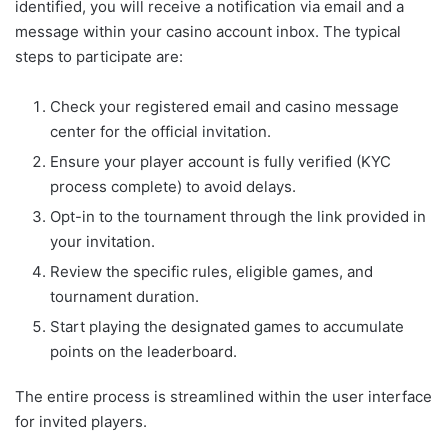
identified, you will receive a notification via email and a
message within your casino account inbox. The typical
steps to participate are:
Check your registered email and casino message
center for the official invitation.
Ensure your player account is fully verified (KYC
process complete) to avoid delays.
Opt-in to the tournament through the link provided in
your invitation.
Review the specific rules, eligible games, and
tournament duration.
Start playing the designated games to accumulate
points on the leaderboard.
The entire process is streamlined within the user interface
for invited players.