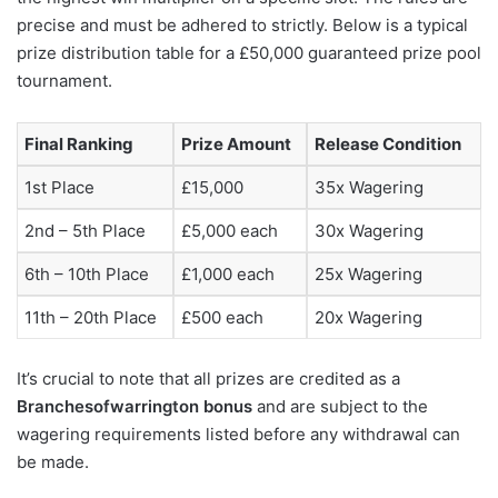
precise and must be adhered to strictly. Below is a typical
prize distribution table for a £50,000 guaranteed prize pool
tournament.
Final Ranking
Prize Amount
Release Condition
1st Place
£15,000
35x Wagering
2nd – 5th Place
£5,000 each
30x Wagering
6th – 10th Place
£1,000 each
25x Wagering
11th – 20th Place
£500 each
20x Wagering
It’s crucial to note that all prizes are credited as a
Branchesofwarrington bonus
and are subject to the
wagering requirements listed before any withdrawal can
be made.