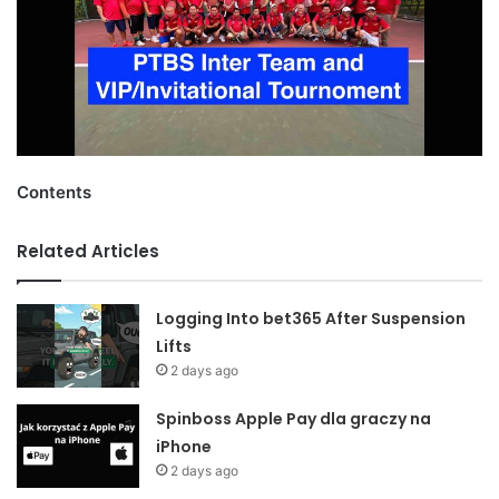
Contents
Related Articles
Logging Into bet365 After Suspension
Lifts
2 days ago
Spinboss Apple Pay dla graczy na
iPhone
2 days ago