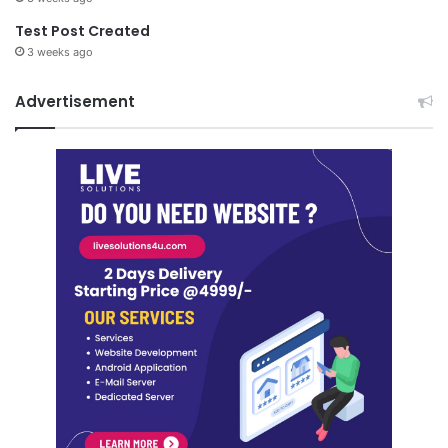
Test Post Created
3 weeks ago
Advertisement