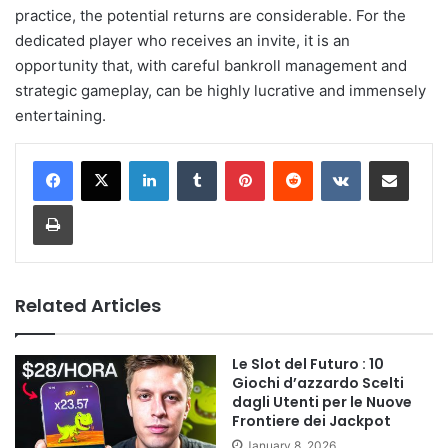
practice, the potential returns are considerable. For the
dedicated player who receives an invite, it is an
opportunity that, with careful bankroll management and
strategic gameplay, can be highly lucrative and immensely
entertaining.
LinkedIn
Tumblr
Pinterest
Reddit
VKontakte
Share via Email
Print
Related Articles
Le Slot del Futuro : 10
Giochi d’azzardo Scelti
dagli Utenti per le Nuove
Frontiere dei Jackpot
January 8, 2026