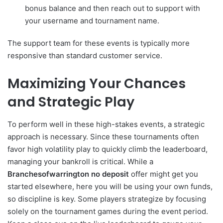
bonus balance and then reach out to support with
your username and tournament name.
The support team for these events is typically more
responsive than standard customer service.
Maximizing Your Chances
and Strategic Play
To perform well in these high-stakes events, a strategic
approach is necessary. Since these tournaments often
favor high volatility play to quickly climb the leaderboard,
managing your bankroll is critical. While a
Branchesofwarrington no deposit
offer might get you
started elsewhere, here you will be using your own funds,
so discipline is key. Some players strategize by focusing
solely on the tournament games during the event period.