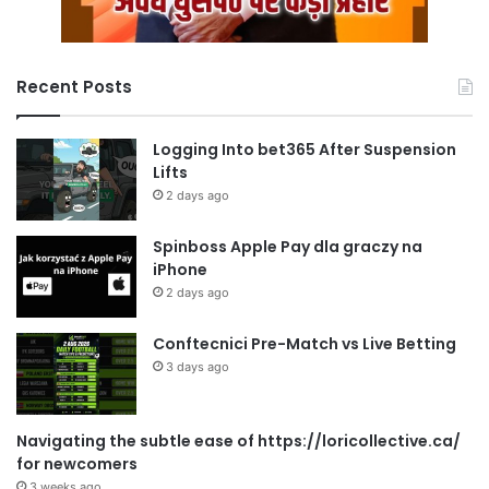
Recent Posts
Logging Into bet365 After Suspension
Lifts
2 days ago
Spinboss Apple Pay dla graczy na
iPhone
2 days ago
Conftecnici Pre-Match vs Live Betting
3 days ago
Navigating the subtle ease of https://loricollective.ca/
for newcomers
3 weeks ago