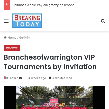
Spinboss Apple Pay dla graczy na iPhone
Menu
Se
Home
/
देश-विदेश
देश-विदेश
Branchesofwarrington VIP
Tournaments by Invitation
Send
admin
4 weeks ago
3 minutes read
an
email