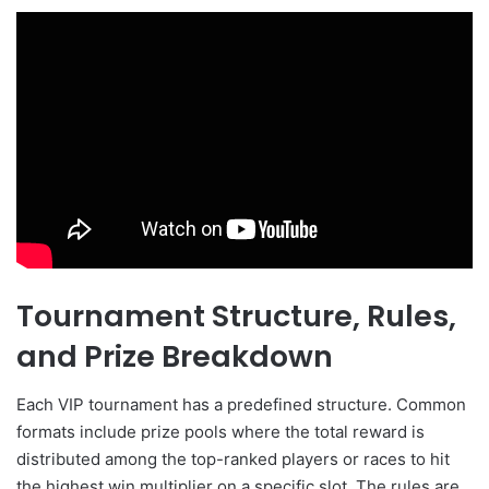
Tournament Structure, Rules,
and Prize Breakdown
Each VIP tournament has a predefined structure. Common
formats include prize pools where the total reward is
distributed among the top-ranked players or races to hit
the highest win multiplier on a specific slot. The rules are