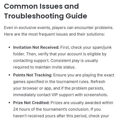
Common Issues and
Troubleshooting Guide
Even in exclusive events, players can encounter problems.
Here are the most frequent issues and their solutions:
Invitation Not Received:
First, check your spam/junk
folder. Then, verify that your account is eligible by
contacting support. Consistent play is usually
required to maintain invite status.
Points Not Tracking:
Ensure you are playing the exact
games specified in the tournament rules. Refresh
your browser or app, and if the problem persists,
immediately contact VIP support with screenshots.
Prize Not Credited:
Prizes are usually awarded within
24 hours of the tournament’s conclusion. If you
haven’t received yours after this period, check your