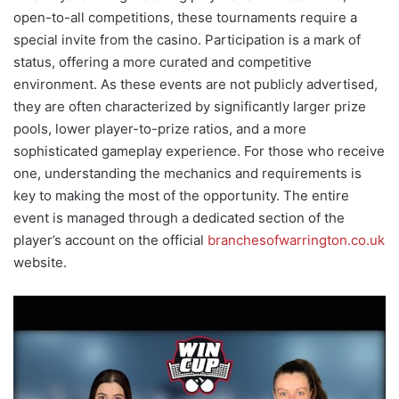
open-to-all competitions, these tournaments require a
special invite from the casino. Participation is a mark of
status, offering a more curated and competitive
environment. As these events are not publicly advertised,
they are often characterized by significantly larger prize
pools, lower player-to-prize ratios, and a more
sophisticated gameplay experience. For those who receive
one, understanding the mechanics and requirements is
key to making the most of the opportunity. The entire
event is managed through a dedicated section of the
player’s account on the official
branchesofwarrington.co.uk
website.