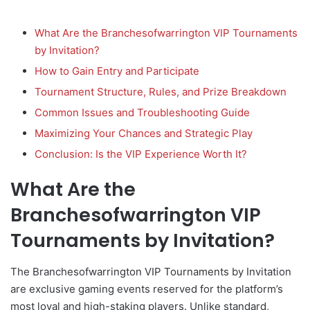
What Are the Branchesofwarrington VIP Tournaments
by Invitation?
How to Gain Entry and Participate
Tournament Structure, Rules, and Prize Breakdown
Common Issues and Troubleshooting Guide
Maximizing Your Chances and Strategic Play
Conclusion: Is the VIP Experience Worth It?
What Are the
Branchesofwarrington VIP
Tournaments by Invitation?
The Branchesofwarrington VIP Tournaments by Invitation
are exclusive gaming events reserved for the platform’s
most loyal and high-staking players. Unlike standard,