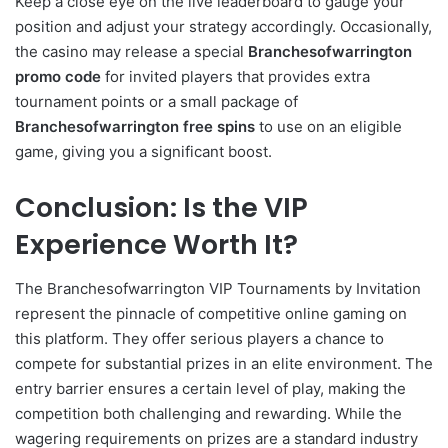
Keep a close eye on the live leaderboard to gauge your
position and adjust your strategy accordingly. Occasionally,
the casino may release a special
Branchesofwarrington
promo code
for invited players that provides extra
tournament points or a small package of
Branchesofwarrington free spins
to use on an eligible
game, giving you a significant boost.
Conclusion: Is the VIP
Experience Worth It?
The Branchesofwarrington VIP Tournaments by Invitation
represent the pinnacle of competitive online gaming on
this platform. They offer serious players a chance to
compete for substantial prizes in an elite environment. The
entry barrier ensures a certain level of play, making the
competition both challenging and rewarding. While the
wagering requirements on prizes are a standard industry