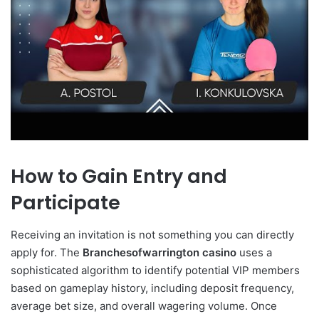
How to Gain Entry and
Participate
Receiving an invitation is not something you can directly
apply for. The
Branchesofwarrington casino
uses a
sophisticated algorithm to identify potential VIP members
based on gameplay history, including deposit frequency,
average bet size, and overall wagering volume. Once