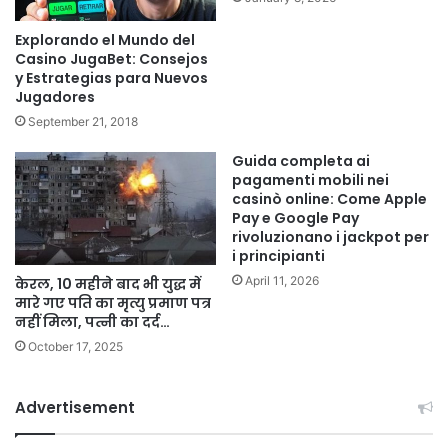
Explorando el Mundo del
Casino JugaBet: Consejos
y Estrategias para Nuevos
Jugadores
September 21, 2018
Guida completa ai
pagamenti mobili nei
casinò online: Come Apple
Pay e Google Pay
rivoluzionano i jackpot per
i principianti
April 11, 2026
केरल, 10 महीने बाद भी युद्ध में
मारे गए पति का मृत्यु प्रमाण पत्र
नहीं मिला, पत्नी का दर्द…
October 17, 2025
Advertisement