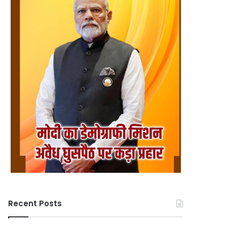
Recent Posts