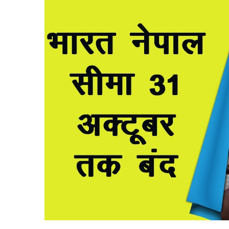
X
email