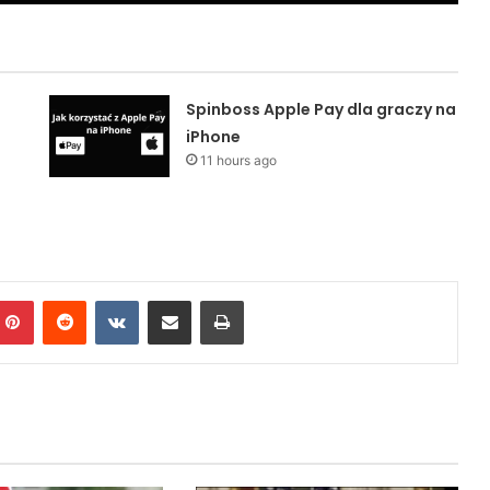
Spinboss Apple Pay dla graczy na
iPhone
11 hours ago
mblr
Pinterest
Reddit
VKontakte
Share via Email
Print