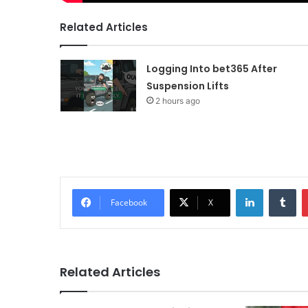
Related Articles
Logging Into bet365 After
Suspension Lifts
2 hours ago
LinkedIn
Tu
Facebook
X
Related Articles