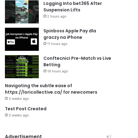
Logging Into bet365 After
Suspension Lifts
2 hours ago
Spinboss Apple Pay dla
graczy na iPhone
11 hours ago
Conftecnici Pre-Match vs Live
Betting
19 hours ago
Navigating the subtle ease of
https://loricollective.ca/ for newcomers
3 weeks ago
Test Post Created
3 weeks ago
Advertisement