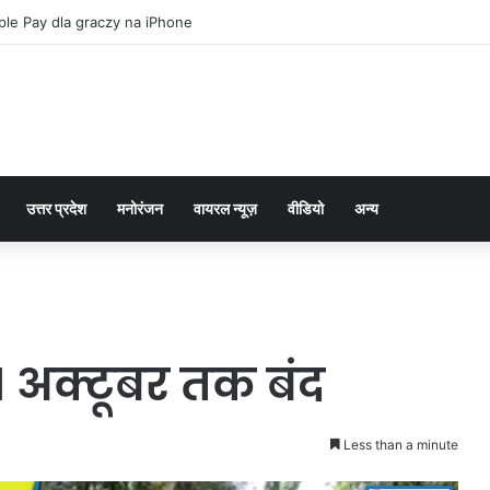
le Pay dla graczy na iPhone
उत्तर प्रदेश
मनोरंजन
वायरल न्यूज़
वीडियो
अन्य
 अक्टूबर तक बंद
Less than a minute