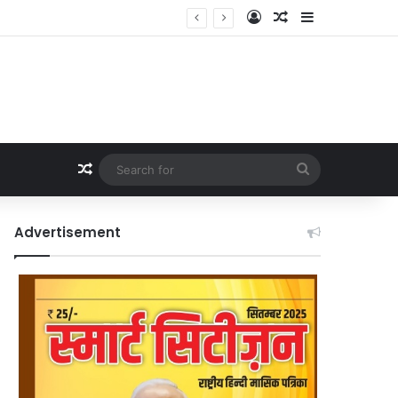
Log In
Random Article
Sidebar
Random Article
Search
for
Advertisement