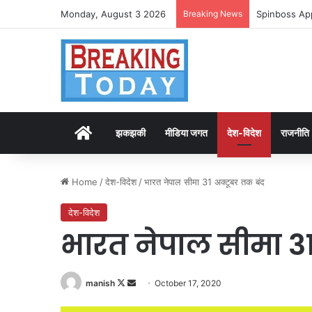
Monday, August 3 2026
Breaking News
Spinboss App
Home
झकझकी
मीडिया जगत
देश-विदेश
राजनीति
Home
/
देश-विदेश
/
भारत नेपाल सीमा 31 अक्टूबर तक बंद
देश-विदेश
भारत नेपाल सीमा 31
Follow
Send
manish
October 17, 2020
on
an