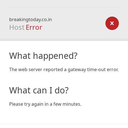
breakingtoday.co.in
Host
Error
What happened?
The web server reported a gateway time-out error.
What can I do?
Please try again in a few minutes.