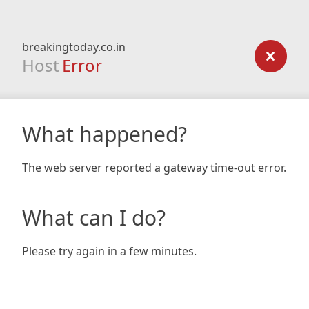
breakingtoday.co.in
Host
Error
What happened?
The web server reported a gateway time-out error.
What can I do?
Please try again in a few minutes.