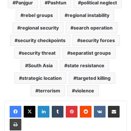
Panjgur
Pashtun
political neglect
rebel groups
regional instability
regional security
search operation
security checkpoints
security forces
security threat
separatist groups
South Asia
state resistance
strategic location
targeted killing
terrorism
violence
LinkedIn
Tumblr
Pinterest
Reddit
VKontakte
Share via Email
Print