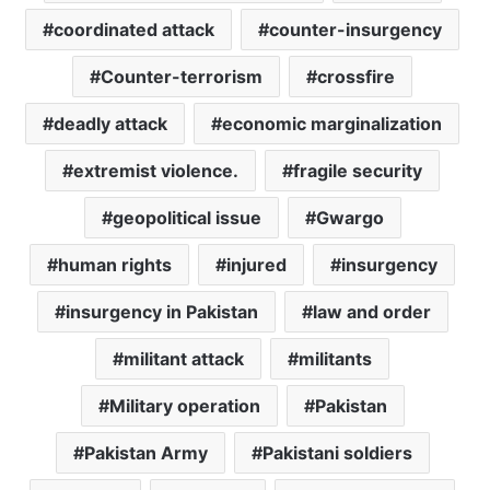
coordinated attack
counter-insurgency
Counter-terrorism
crossfire
deadly attack
economic marginalization
extremist violence.
fragile security
geopolitical issue
Gwargo
human rights
injured
insurgency
insurgency in Pakistan
law and order
militant attack
militants
Military operation
Pakistan
Pakistan Army
Pakistani soldiers