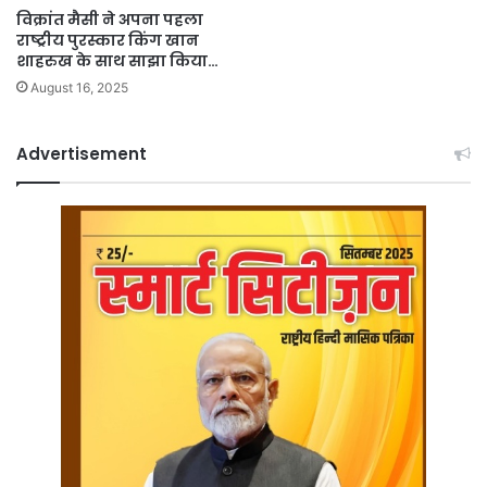
विक्रांत मैसी ने अपना पहला
राष्ट्रीय पुरस्कार किंग खान
शाहरुख के साथ साझा किया…
August 16, 2025
Advertisement