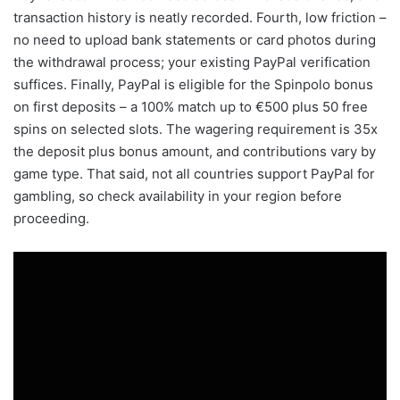
transaction history is neatly recorded. Fourth, low friction –
no need to upload bank statements or card photos during
the withdrawal process; your existing PayPal verification
suffices. Finally, PayPal is eligible for the Spinpolo bonus
on first deposits – a 100% match up to €500 plus 50 free
spins on selected slots. The wagering requirement is 35x
the deposit plus bonus amount, and contributions vary by
game type. That said, not all countries support PayPal for
gambling, so check availability in your region before
proceeding.