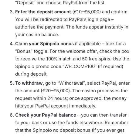
“Deposit” and choose PayPal from the list.
Enter the deposit amount
(€10–€5,000) and confirm.
You will be redirected to PayPal’s login page –
authorise the payment. The funds appear instantly in
your casino balance.
Claim your Spinpolo bonus
if applicable – look for a
“Bonus” toggle. For the welcome offer, check the box
to receive the 100% match and 50 free spins. Use the
Spinpolo promo code “WELCOME100” (if required)
during deposit.
To withdraw
, go to “Withdrawal”, select PayPal, enter
the amount (€20–€5,000). The casino processes the
request within 24 hours; once approved, the money
hits your PayPal account immediately.
Check your PayPal balance
– you can then transfer
to your bank or use the funds elsewhere. Remember
that the Spinpolo no deposit bonus (if you ever get