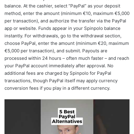
balance. At the cashier, select “PayPal” as your deposit
method, enter the amount (minimum €10, maximum €5,000
per transaction), and authorize the transfer via the PayPal
app or website. Funds appear in your Spinpolo balance
instantly. For withdrawals, go to the withdrawal section,
choose PayPal, enter the amount (minimum €20, maximum
€5,000 per transaction), and submit. Payouts are
processed within 24 hours – often much faster – and reach
your PayPal account immediately after approval. No
additional fees are charged by Spinpolo for PayPal
transactions, though PayPal itself may apply currency
conversion fees if you play in a different currency.