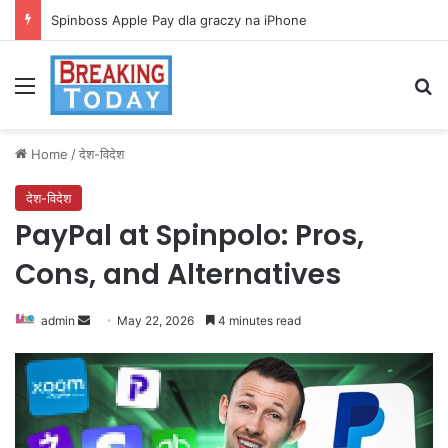
Spinboss Apple Pay dla graczy na iPhone
Menu
Se
Home
/
देश-विदेश
देश-विदेश
PayPal at Spinpolo: Pros,
Cons, and Alternatives
Send
admin
May 22, 2026
4 minutes read
an
email