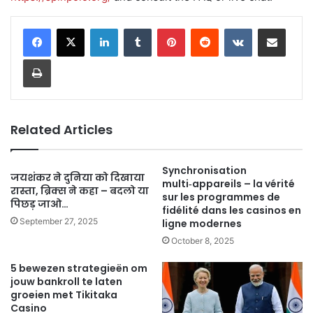
LinkedIn
Tumblr
Pinterest
Reddit
VKontakte
Share via Email
Print
Related Articles
Synchronisation
जयशंकर ने दुनिया को दिखाया
multi‑appareils – la vérité
रास्ता, ब्रिक्स ने कहा – बदलो या
sur les programmes de
पिछड़ जाओ…
fidélité dans les casinos en
September 27, 2025
ligne modernes
October 8, 2025
5 bewezen strategieën om
jouw bankroll te laten
groeien met Tikitaka
Casino