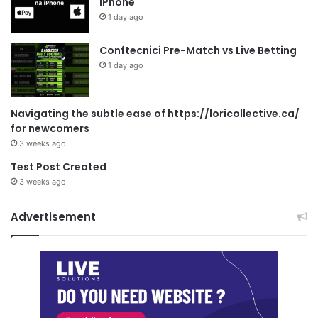
iPhone
1 day ago
Conftecnici Pre-Match vs Live Betting
1 day ago
Navigating the subtle ease of https://loricollective.ca/
for newcomers
3 weeks ago
Test Post Created
3 weeks ago
Advertisement