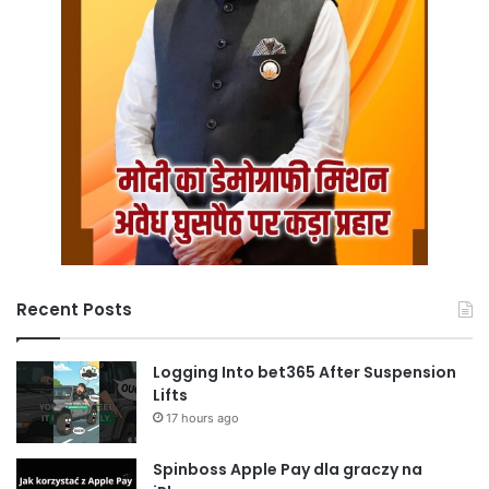
Recent Posts
Logging Into bet365 After Suspension
Lifts
17 hours ago
Spinboss Apple Pay dla graczy na