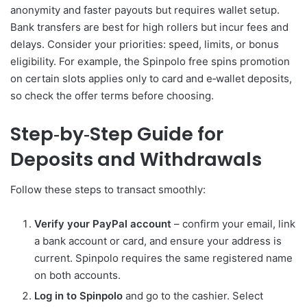
anonymity and faster payouts but requires wallet setup.
Bank transfers are best for high rollers but incur fees and
delays. Consider your priorities: speed, limits, or bonus
eligibility. For example, the Spinpolo free spins promotion
on certain slots applies only to card and e‑wallet deposits,
so check the offer terms before choosing.
Step‑by‑Step Guide for
Deposits and Withdrawals
Follow these steps to transact smoothly:
Verify your PayPal account
– confirm your email, link
a bank account or card, and ensure your address is
current. Spinpolo requires the same registered name
on both accounts.
Log in to Spinpolo
and go to the cashier. Select