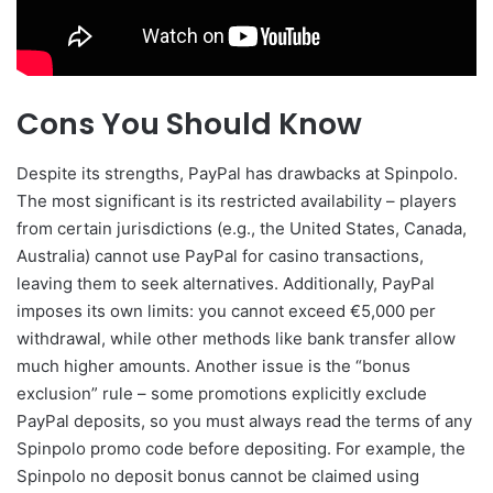
Cons You Should Know
Despite its strengths, PayPal has drawbacks at Spinpolo.
The most significant is its restricted availability – players
from certain jurisdictions (e.g., the United States, Canada,
Australia) cannot use PayPal for casino transactions,
leaving them to seek alternatives. Additionally, PayPal
imposes its own limits: you cannot exceed €5,000 per
withdrawal, while other methods like bank transfer allow
much higher amounts. Another issue is the “bonus
exclusion” rule – some promotions explicitly exclude
PayPal deposits, so you must always read the terms of any
Spinpolo promo code before depositing. For example, the
Spinpolo no deposit bonus cannot be claimed using