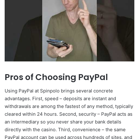
Pros of Choosing PayPal
Using PayPal at Spinpolo brings several concrete
advantages. First, speed – deposits are instant and
withdrawals are among the fastest of any method, typically
cleared within 24 hours. Second, security – PayPal acts as
an intermediary so you never share your bank details
directly with the casino. Third, convenience – the same
PayPal account can be used across hundreds of sites, and