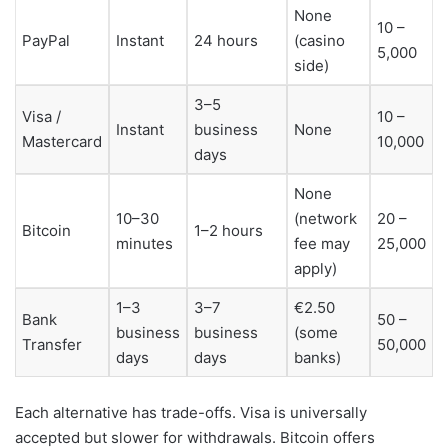
None
10 –
PayPal
Instant
24 hours
(casino
5,000
side)
3–5
Visa /
10 –
Instant
business
None
Mastercard
10,000
days
None
10–30
(network
20 –
Bitcoin
1–2 hours
minutes
fee may
25,000
apply)
1–3
3–7
€2.50
Bank
50 –
business
business
(some
Transfer
50,000
days
days
banks)
Each alternative has trade-offs. Visa is universally
accepted but slower for withdrawals. Bitcoin offers