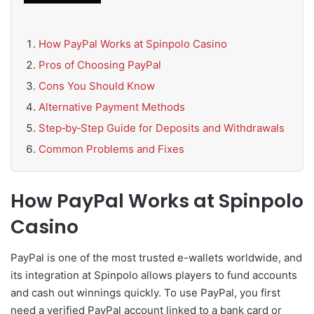
How PayPal Works at Spinpolo Casino
Pros of Choosing PayPal
Cons You Should Know
Alternative Payment Methods
Step‑by‑Step Guide for Deposits and Withdrawals
Common Problems and Fixes
How PayPal Works at Spinpolo
Casino
PayPal is one of the most trusted e-wallets worldwide, and
its integration at Spinpolo allows players to fund accounts
and cash out winnings quickly. To use PayPal, you first
need a verified PayPal account linked to a bank card or