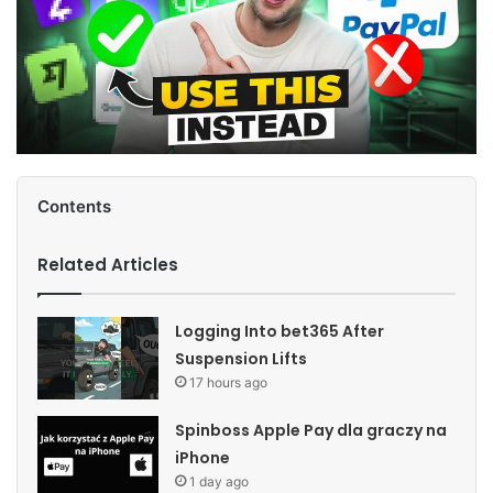
Contents
Related Articles
Logging Into bet365 After
Suspension Lifts
17 hours ago
Spinboss Apple Pay dla graczy na
iPhone
1 day ago