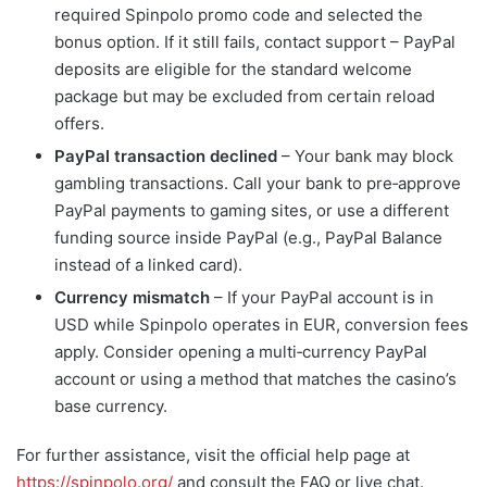
required Spinpolo promo code and selected the
bonus option. If it still fails, contact support – PayPal
deposits are eligible for the standard welcome
package but may be excluded from certain reload
offers.
PayPal transaction declined
– Your bank may block
gambling transactions. Call your bank to pre‑approve
PayPal payments to gaming sites, or use a different
funding source inside PayPal (e.g., PayPal Balance
instead of a linked card).
Currency mismatch
– If your PayPal account is in
USD while Spinpolo operates in EUR, conversion fees
apply. Consider opening a multi‑currency PayPal
account or using a method that matches the casino’s
base currency.
For further assistance, visit the official help page at
https://spinpolo.org/
and consult the FAQ or live chat.