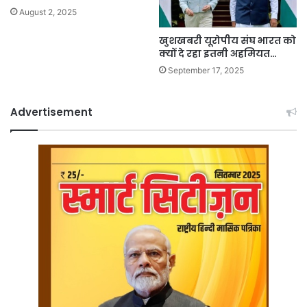
August 2, 2025
खुशखबरी यूरोपीय संघ भारत को
क्यों दे रहा इतनी अहमियत…
September 17, 2025
Advertisement