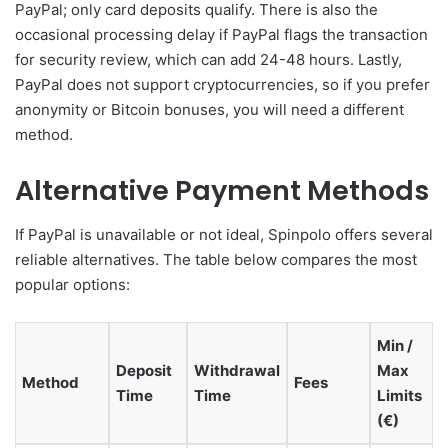
PayPal; only card deposits qualify. There is also the
occasional processing delay if PayPal flags the transaction
for security review, which can add 24-48 hours. Lastly,
PayPal does not support cryptocurrencies, so if you prefer
anonymity or Bitcoin bonuses, you will need a different
method.
Alternative Payment Methods
If PayPal is unavailable or not ideal, Spinpolo offers several
reliable alternatives. The table below compares the most
popular options:
Min /
Deposit
Withdrawal
Max
Method
Fees
Time
Time
Limits
(€)