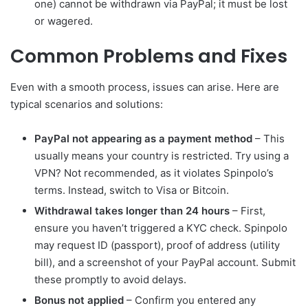
one) cannot be withdrawn via PayPal; it must be lost
or wagered.
Common Problems and Fixes
Even with a smooth process, issues can arise. Here are
typical scenarios and solutions:
PayPal not appearing as a payment method
– This
usually means your country is restricted. Try using a
VPN? Not recommended, as it violates Spinpolo’s
terms. Instead, switch to Visa or Bitcoin.
Withdrawal takes longer than 24 hours
– First,
ensure you haven’t triggered a KYC check. Spinpolo
may request ID (passport), proof of address (utility
bill), and a screenshot of your PayPal account. Submit
these promptly to avoid delays.
Bonus not applied
– Confirm you entered any