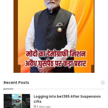
Recent Posts
Logging Into bet365 After Suspension
Lifts
4 days ago