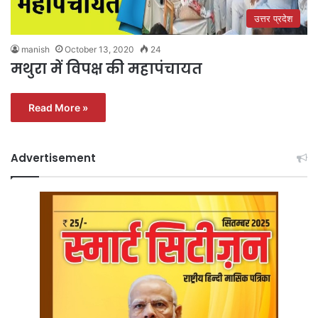
उत्तर प्रदेश
manish
October 13, 2020
24
मथुरा में विपक्ष की महापंचायत
Read More »
Advertisement