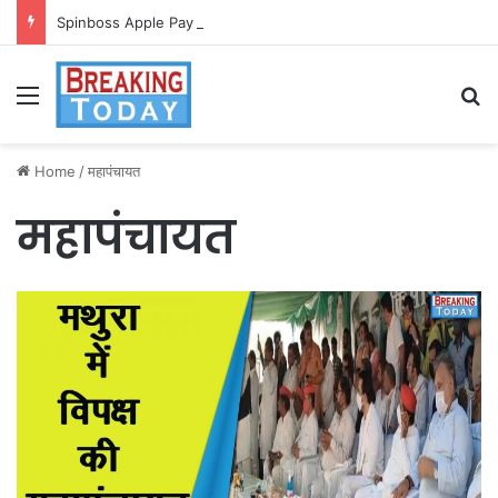
Spinboss Apple Pay dla graczy na iPhone
Menu
Se
Home
/
महापंचायत
महापंचायत