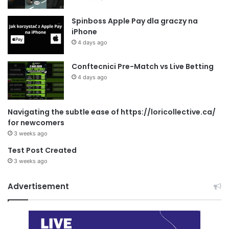
Spinboss Apple Pay dla graczy na
iPhone
4 days ago
Conftecnici Pre-Match vs Live Betting
4 days ago
Navigating the subtle ease of https://loricollective.ca/
for newcomers
3 weeks ago
Test Post Created
3 weeks ago
Advertisement