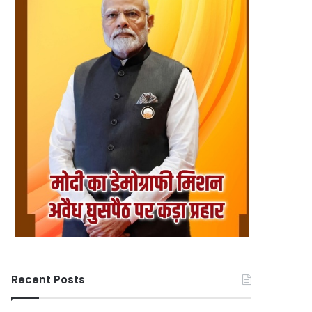
Recent Posts