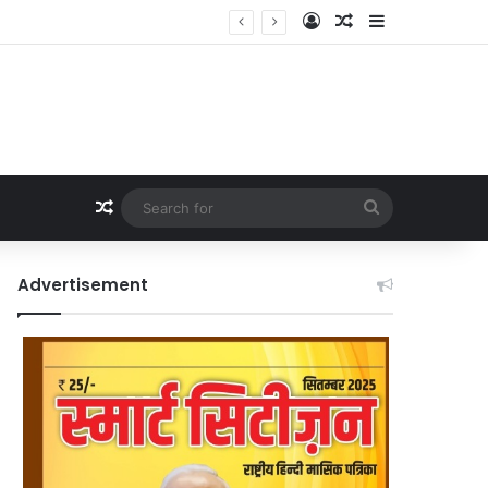
Log In
Random Article
Sidebar
Random Article
Search
for
Advertisement