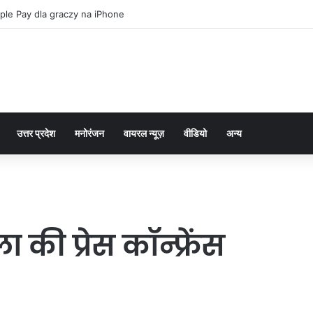
ple Pay dla graczy na iPhone
उत्तर प्रदेश
मनोरंजन
वायरल न्यूज़
वीडियो
अन्य
की प्रेस कॉन्फ्रेंस