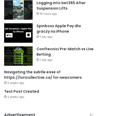
Logging Into bet365 After
Suspension Lifts
16 hours ago
Spinboss Apple Pay dla
graczy na iPhone
1 day ago
Conftecnici Pre-Match vs Live
Betting
1 day ago
Navigating the subtle ease of
https://loricollective.ca/ for newcomers
3 weeks ago
Test Post Created
3 weeks ago
Advertisement