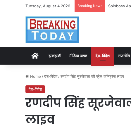
Tuesday, August 4 2026
Breaking News
Spinboss Ap
Home
झकझकी
मीडिया जगत
देश-विदेश
राजनीति
Home
/
देश-विदेश
/
रणदीप सिंह सूरजेवाला की प्रेस कॉन्फ्रेंस लाइव
देश-विदेश
रणदीप सिंह सूरजेवाला 
लाइव