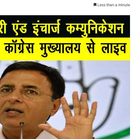
Less than a minute