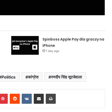
Spinboss Apple Pay dla graczy na
iPhone
1 day ago
Politics
कांग्रेस
रणदीप सिंह सूरजेवाला
mblr
Pinterest
Reddit
VKontakte
Share via Email
Print