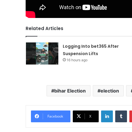
Related Articles
Logging Into bet365 After
Suspension Lifts
16 hours ago
bihar Election
election
LinkedIn
Tu
Facebook
X