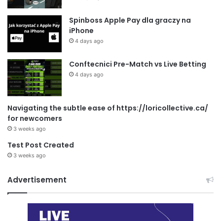
Spinboss Apple Pay dla graczy na
iPhone
4 days ago
Conftecnici Pre-Match vs Live Betting
4 days ago
Navigating the subtle ease of https://loricollective.ca/
for newcomers
3 weeks ago
Test Post Created
3 weeks ago
Advertisement