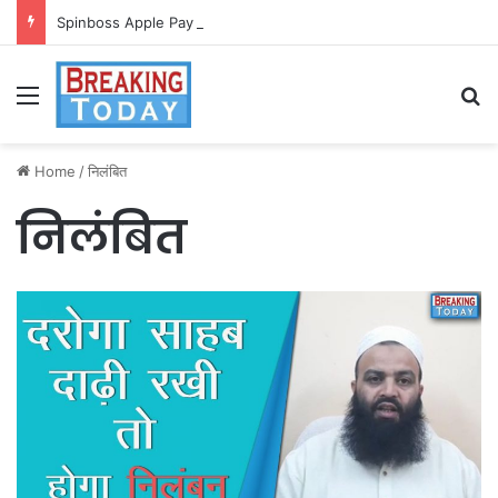
Spinboss Apple Pay dla graczy na iPhone
Menu
Se
Home
/
निलंबित
निलंबित