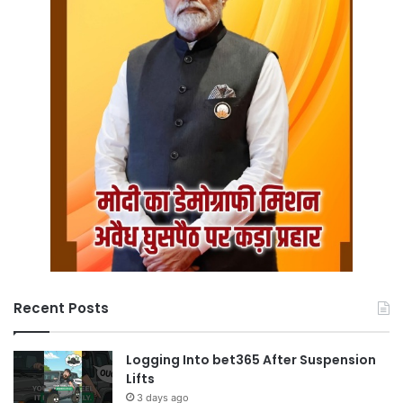
Recent Posts
Logging Into bet365 After Suspension
Lifts
3 days ago