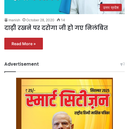
उत्तर प्रदेश
manish
October 28, 2020
14
दाढ़ी रखने पर दरोगा जी हो गए निलंबित
Read More »
Advertisement