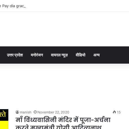
 Pay dla graczy na iPhone
उत्तर प्रदेश
मनोरंजन
वायरल न्यूज़
वीडियो
अन्य
manish
November 22, 2020
15
माँ विंध्यवासिनी मंदिर में पूजा-अर्चना
करते मुख्यमंत्री योगी आदित्यनाथ