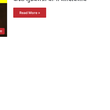
Read More »
ेश