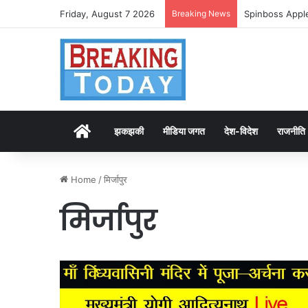
Friday, August 7 2026
Breaking News
Spinboss Apple
Home
झकझकी
मीडिया जगत
देश-विदेश
राजनीति
Home
/
मिर्जापुर
मिर्जापुर