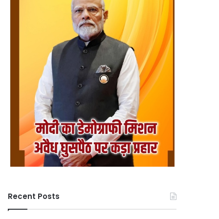
Recent Posts