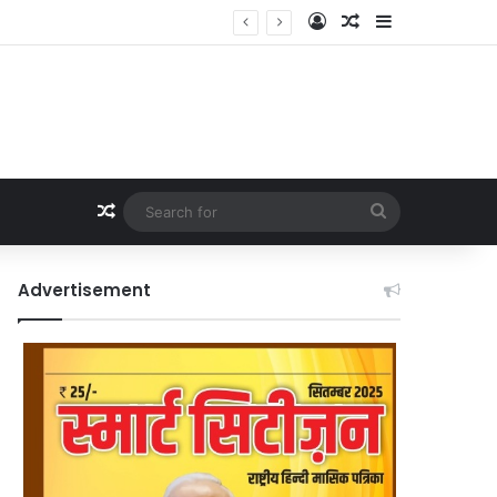
Log In
Random Article
Sidebar
Random Article
Search
for
Advertisement