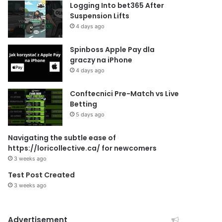
Logging Into bet365 After
Suspension Lifts
4 days ago
Spinboss Apple Pay dla
graczy na iPhone
4 days ago
Conftecnici Pre-Match vs Live
Betting
5 days ago
Navigating the subtle ease of
https://loricollective.ca/ for newcomers
3 weeks ago
Test Post Created
3 weeks ago
Advertisement