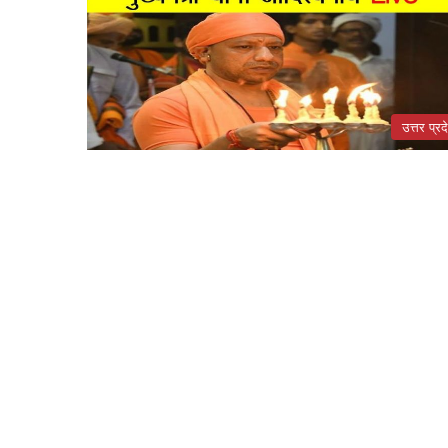
उत्तर प्रद