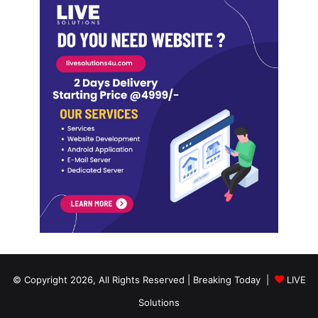
© Copyright 2026, All Rights Reserved | Breaking Today |
LIVE
Solutions