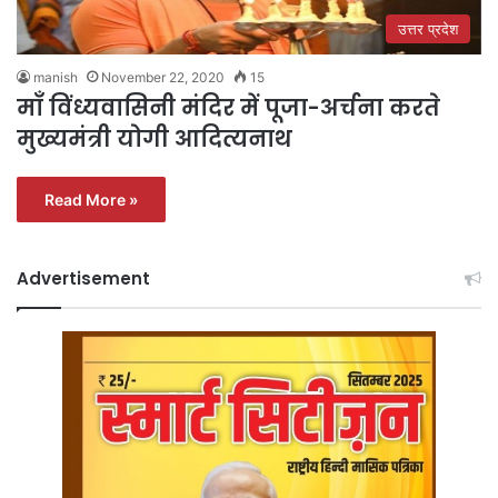
उत्तर प्रदेश
manish
November 22, 2020
15
माँ विंध्यवासिनी मंदिर में पूजा-अर्चना करते
मुख्यमंत्री योगी आदित्यनाथ
Read More »
Advertisement