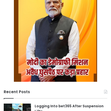
Recent Posts
Logging Into bet365 After Suspension