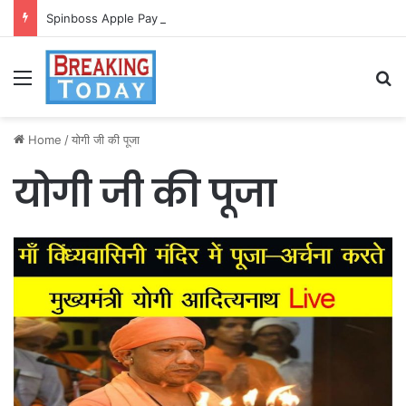
Spinboss Apple Pay dla graczy na iPhone
Menu
Se
Home
/
योगी जी की पूजा
योगी जी की पूजा