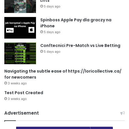
Lifts
5 days ago
Spinboss Apple Pay dla graczy na
iPhone
5 days ago
Conftecnici Pre-Match vs Live Betting
5 days ago
Navigating the subtle ease of https://loricollective.ca/
for newcomers
3 weeks ago
Test Post Created
3 weeks ago
Advertisement