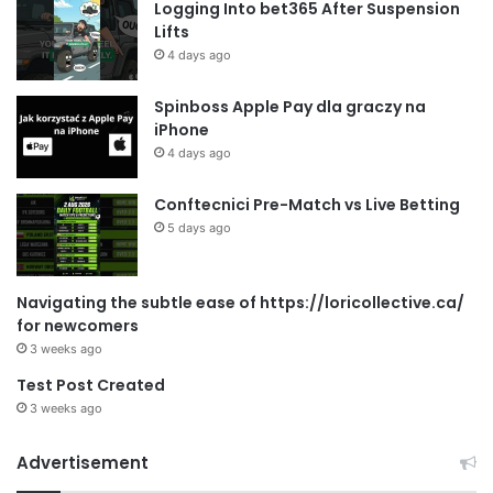
Logging Into bet365 After Suspension
Lifts
4 days ago
Spinboss Apple Pay dla graczy na
iPhone
4 days ago
Conftecnici Pre-Match vs Live Betting
5 days ago
Navigating the subtle ease of https://loricollective.ca/
for newcomers
3 weeks ago
Test Post Created
3 weeks ago
Advertisement