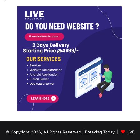
© Copyright 2026, All Rights Reserved | Breaking Today |
LIVE