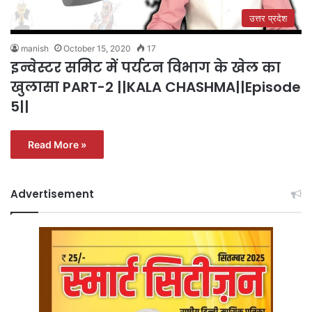
उत्तर प्रदेश
manish
October 15, 2020
17
इन्वेस्टर समिट में पर्यटन विभाग के खेल का
खुलासा PART-2 ||KALA CHASHMA||Episode
5||
Read More »
Advertisement