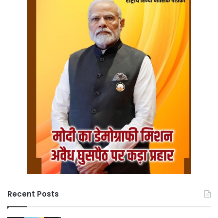
Recent Posts